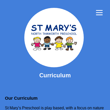
About
Philosophy
Staff
Community
Child Safe
Mural
Curriculum
Curriculum
Recipes
For Parents
Our Curriculum
Careers
St Mary’s Preschool is play based, with a focus on nature
Contact