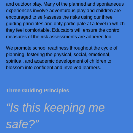
and outdoor play. Many of the planned and spontaneous
experiences involve adventurous play and children are
(02) 6766
encouraged to self-assess the risks using our three
guiding principles and only participate at a level in which
5071
they feel comfortable. Educators will ensure the control
admin@s
measures of the risk assessments are adhered too.
tmaryspr
We promote school readiness throughout the cycle of
eschool.n
planning, fostering the physical, social, emotional,
et.au
spiritual, and academic development of children to
7/9 North
blossom into confident and involved learners.
Street
Tamworth
NSW
Three Guiding Principles
2340
“Is this keeping me
Follow us
safe?”